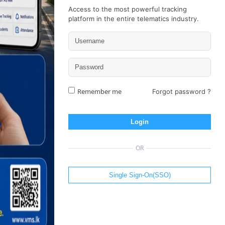
Access to the most powerful tracking
platform in the entire telematics industry.
Remember me
Forgot password ?
Login
OR
Single Sign-On(SSO)