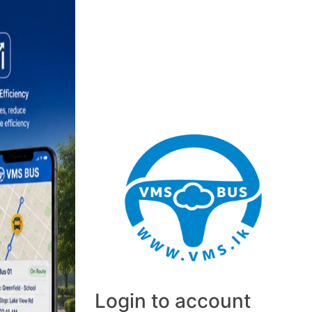
Login to account